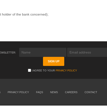
t holder of the bank concerned);
NEWSLETTER:
I AGREE TO YOUR
PRIVACY POLICY
S
PRIVACY POLICY
FAQS
NEWS
CAREERS
CONTACT