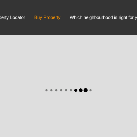
perty Locator
Buy Property
Which neighbourhood is right for 
Advanced Search