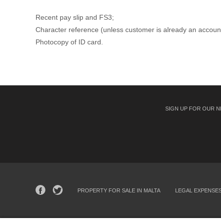
Recent pay slip and FS3;
Character reference (unless customer is already an accoun
Photocopy of ID card.
SIGN UP FOR OUR 
PROPERTY FOR SALE IN MALTA
LEGAL EXPENSE