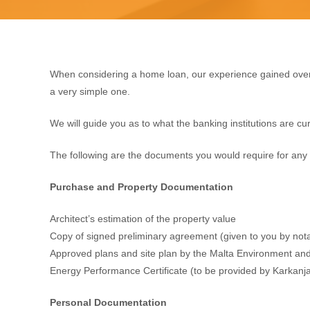
When considering a home loan, our experience gained over
a very simple one.
We will guide you as to what the banking institutions are cur
The following are the documents you would require for any 
Purchase and Property Documentation
Architect’s estimation of the property value
Copy of signed preliminary agreement (given to you by nota
Approved plans and site plan by the Malta Environment and 
Energy Performance Certificate (to be provided by Karkanja
Personal Documentation