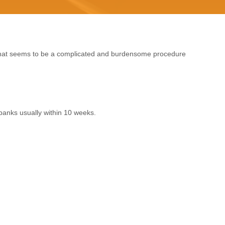
 what seems to be a complicated and burdensome procedure
banks usually within 10 weeks.