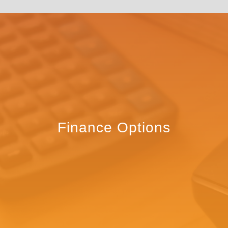
Finance Options