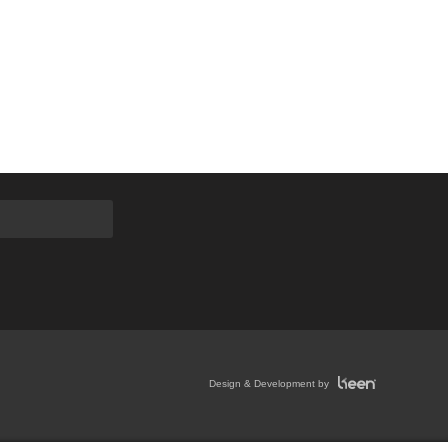
Design & Development by