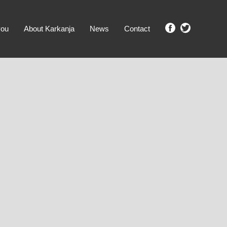
you
About Karkanja
News
Contact
SHOW ME PROPERTIES!
clear search
Ground Level
No Ground Rent