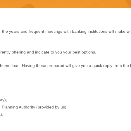
 the years and frequent meetings with banking institutions will make
rently offering and indicate to you your best options.
home loan. Having these prepared will give you a quick reply from the 
ry);
Planning Authority (provided by us);
).