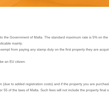
e to the Government of Malta. The standard maximum rate is 5% on the 
plicable mainly:
xempt from paying any stamp duty on the first property they are acquiring
be an EU citizen.
due to added registration costs) and if the property you are purchasing
ter 55 of the laws of Malta. Such fees will not include the property final