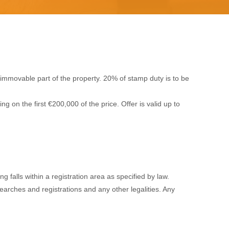
immovable part of the property. 20% of stamp duty is to be
 on the first €200,000 of the price. Offer is valid up to
 falls within a registration area as specified by law.
 searches and registrations and any other legalities. Any