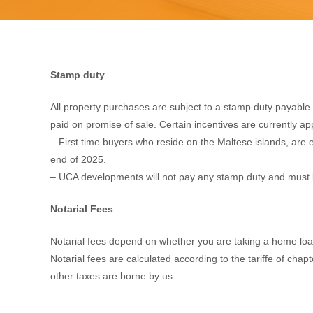
Stamp duty
All property purchases are subject to a stamp duty payabl
paid on promise of sale. Certain incentives are currently ap
– First time buyers who reside on the Maltese islands, are e
end of 2025.
– UCA developments will not pay any stamp duty and must 
Notarial Fees
Notarial fees depend on whether you are taking a home loan (
Notarial fees are calculated according to the tariffe of chap
other taxes are borne by us.