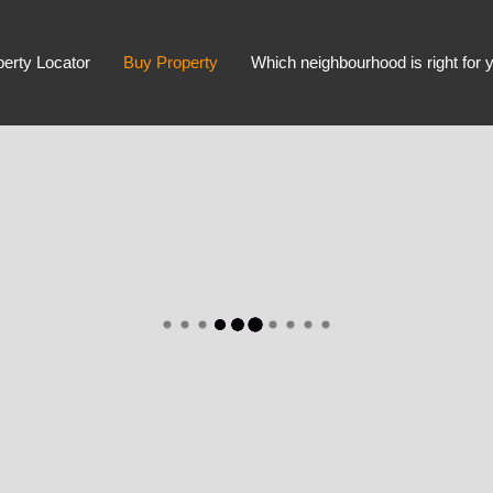
perty Locator
Buy Property
Which neighbourhood is right for 
Advanced Search