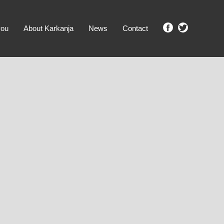
you
About Karkanja
News
Contact
SHOW ME PROPERTIES!
clear search
Ground Level
No Ground Rent