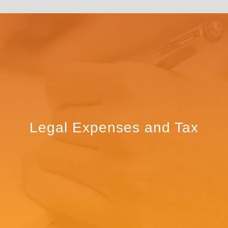
Legal Expenses and Tax