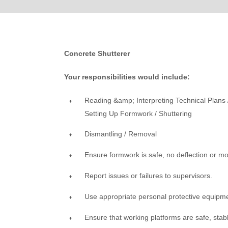
Concrete Shutterer
Your responsibilities would include:
Reading &amp; Interpreting Technical Plans
Setting Up Formwork / Shuttering
Dismantling / Removal
Ensure formwork is safe, no deflection or m
Report issues or failures to supervisors.
Use appropriate personal protective equipm
Ensure that working platforms are safe, stab