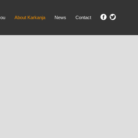
you
About Karkanja
News
Contact
SHOW ME PROPERTIES!
clear search
Ground Level
No Ground Rent