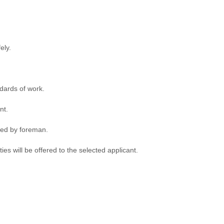
ely.
dards of work.
nt.
ded by foreman.
s will be offered to the selected applicant.