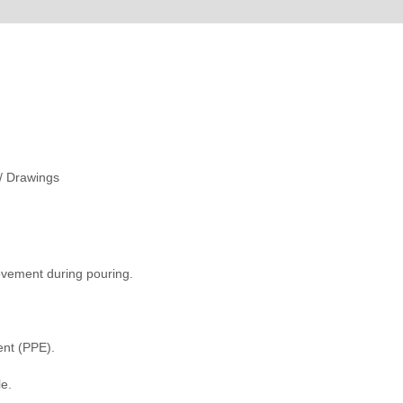
 / Drawings
ovement during pouring.
ent (PPE).
le.