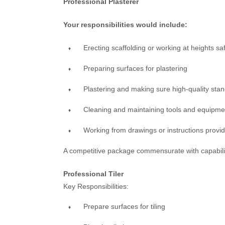
Professional Plasterer
Your responsibilities would include:
Erecting scaffolding or working at heights saf
Preparing surfaces for plastering
Plastering and making sure high-quality stan
Cleaning and maintaining tools and equipme
Working from drawings or instructions provi
A competitive package commensurate with capabilitie
Professional Tiler
Key Responsibilities:
Prepare surfaces for tiling