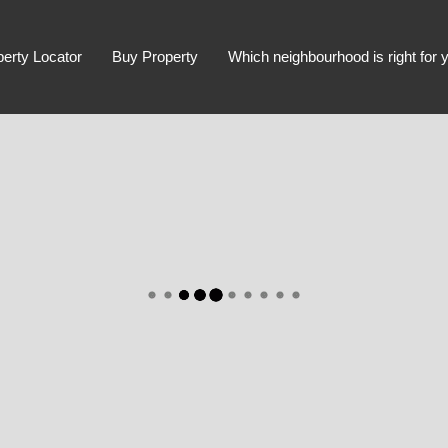
perty Locator
Buy Property
Which neighbourhood is right for 
Advanced Search