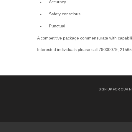
Accuracy
Safety conscious
Punctual
A competitive package commensurate with capabilitie
Interested individuals please call 79000079, 21565
SIGN UP FOR OUR 