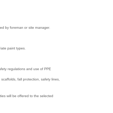
ded by foreman or site manager.
iate paint types.
afety regulations and use of PPE
scaffolds, fall protection, safety lines,
es will be offered to the selected