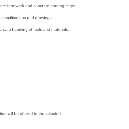
nate formwork and concrete pouring steps.
 specifications and drawings.
, safe handling of tools and materials.
es will be offered to the selected