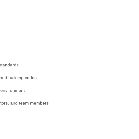
 standards
 and building codes
k environment
actors, and team members