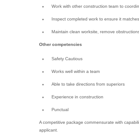
Work with other construction team to coordi
Inspect completed work to ensure it matches
Maintain clean worksite, remove obstructions
Other competencies
Safety Cautious
Works well within a team
Able to take directions from superiors
Experience in construction
Punctual
A competitive package commensurate with capabiliti
applicant.