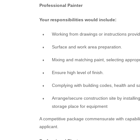
Professional Painter
Your responsibilities would include:
Working from drawings or instructions provi
Surface and work area preparation.
Mixing and matching paint, selecting appropr
Ensure high level of finish.
Complying with building codes, health and s
Arrange/secure construction site by installing 
storage place for equipment
A competitive package commensurate with capabiliti
applicant.