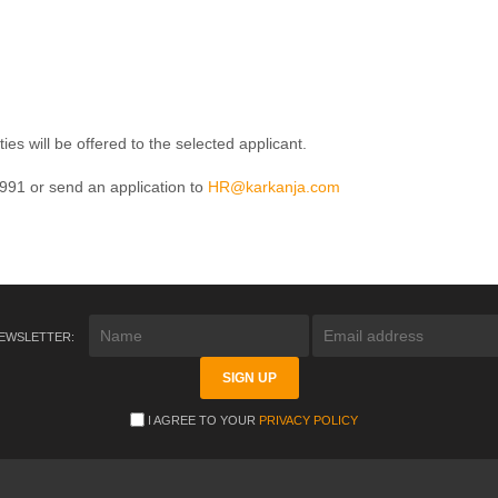
s will be offered to the selected applicant.
991 or send an application to
HR@karkanja.com
NEWSLETTER:
I AGREE TO YOUR
PRIVACY POLICY