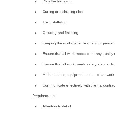
Plan the tile layout
Cutting and shaping tiles
Tile Installation
Grouting and finishing
Keeping the workspace clean and organized
Ensure that all work meets company quality
Ensure that all work meets safety standards
Maintain tools, equipment, and a clean wor
Communicate effectively with clients, contr
Requirements:
Attention to detail