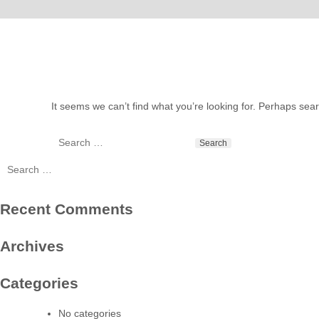
It seems we can’t find what you’re looking for. Perhaps sea
Search
for:
Search
for:
Recent Comments
Archives
Categories
No categories