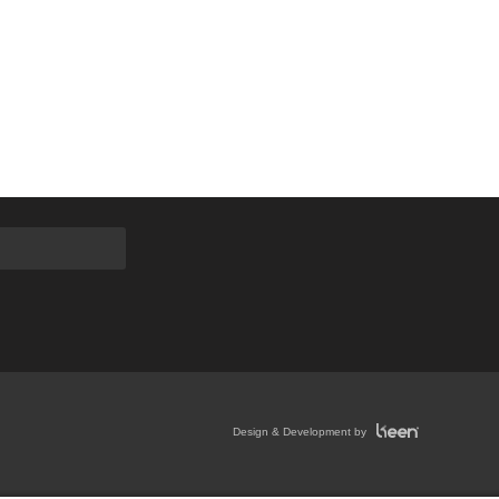
Design & Development by