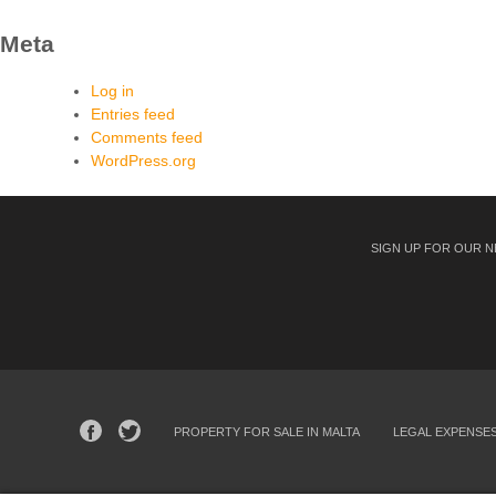
Meta
Log in
Entries feed
Comments feed
WordPress.org
SIGN UP FOR OUR 
PROPERTY FOR SALE IN MALTA
LEGAL EXPENSE