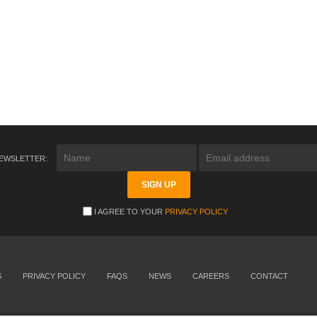
NEWSLETTER:
I AGREE TO YOUR
PRIVACY POLICY
S
PRIVACY POLICY
FAQS
NEWS
CAREERS
CONTACT