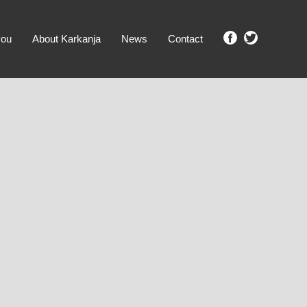
you
About Karkanja
News
Contact
SHOW ME PROPERTIES!
clear search
Ground Level
No Ground Rent