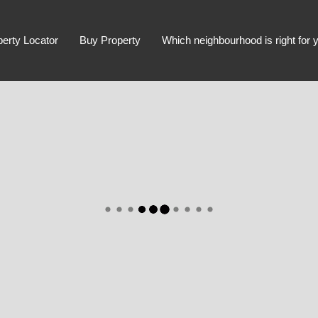
perty Locator
Buy Property
Which neighbourhood is right for 
Advanced Search