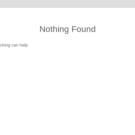
Nothing Found
rching can help.