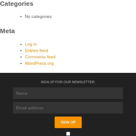
Categories
No categories
Meta
Log in
Entries feed
Comments feed
WordPress.org
SIGN UP FOR OUR NEWSLETTER: