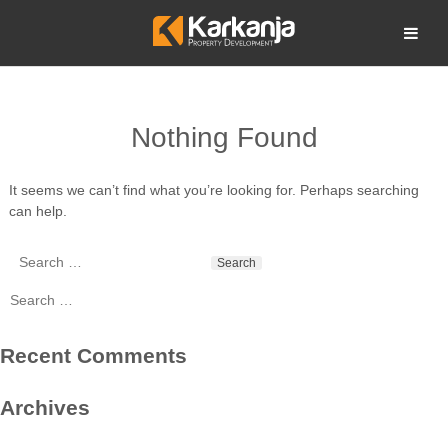
Skip
to
Open search
content
Nothing Found
It seems we can’t find what you’re looking for. Perhaps searching
can help.
Search
for:
Search
for:
Recent Comments
Archives