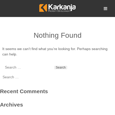
Skip
to
Open search
content
Nothing Found
It seems we can’t find what you’re looking for. Perhaps searching
can help.
Search
for:
Search
for:
Recent Comments
Archives