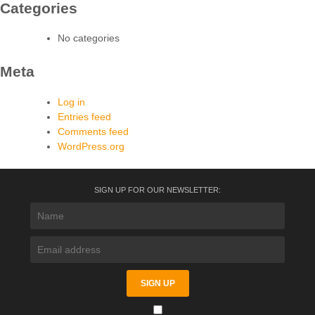
Categories
No categories
Meta
Log in
Entries feed
Comments feed
WordPress.org
SIGN UP FOR OUR NEWSLETTER: