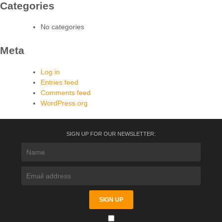
Categories
No categories
Meta
Log in
Entries feed
Comments feed
WordPress.org
SIGN UP FOR OUR NEWSLETTER: