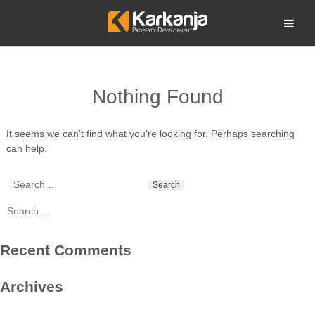
Skip
to
Open search
content
Nothing Found
It seems we can’t find what you’re looking for. Perhaps searching
can help.
Search
for:
Search
for:
Recent Comments
Archives