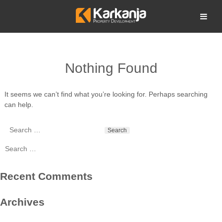
Skip
to
Open search
content
Nothing Found
It seems we can’t find what you’re looking for. Perhaps searching
can help.
Search
for:
Search
for:
Recent Comments
Archives