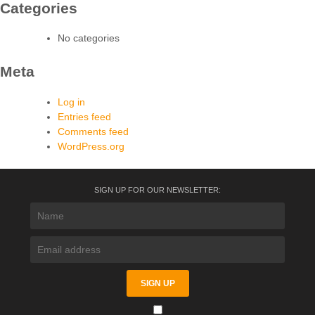
Categories
No categories
Meta
Log in
Entries feed
Comments feed
WordPress.org
SIGN UP FOR OUR NEWSLETTER: