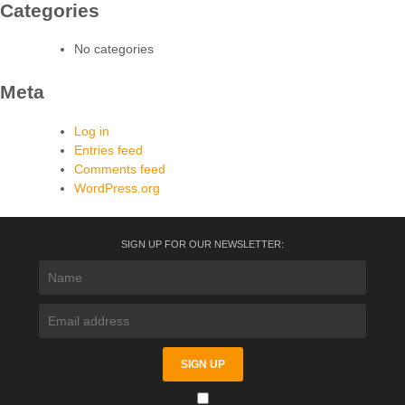
Categories
No categories
Meta
Log in
Entries feed
Comments feed
WordPress.org
SIGN UP FOR OUR NEWSLETTER: