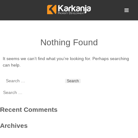
Skip
to
Open search
content
Nothing Found
It seems we can’t find what you’re looking for. Perhaps searching
can help.
Search
for:
Search
for:
Recent Comments
Archives