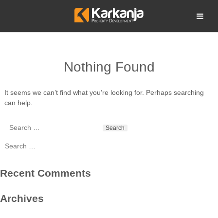
Skip
to
Open search
content
Nothing Found
It seems we can’t find what you’re looking for. Perhaps searching
can help.
Search
for:
Search
for:
Recent Comments
Archives