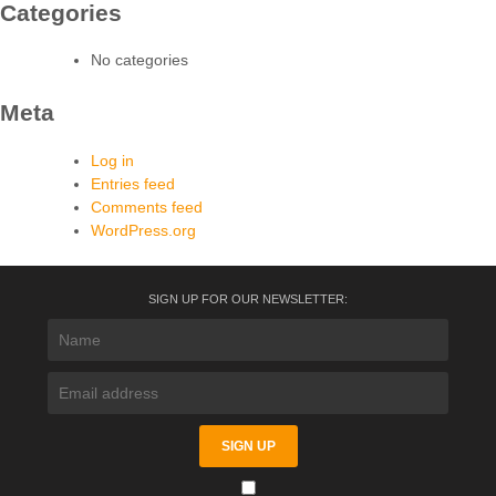
Categories
No categories
Meta
Log in
Entries feed
Comments feed
WordPress.org
SIGN UP FOR OUR NEWSLETTER: