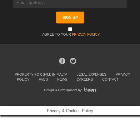
I AGREE TO YOUR
PRIVACY POLICY
PROPERTY FOR SALE IN MALTA
LEGAL EXPENSES
PRIVACY
POLICY
FAQS
NEWS
CAREERS
CONTACT
Design & Development by
Privacy & Cookies Policy