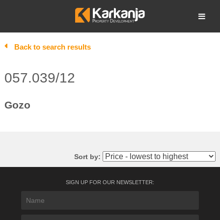
Skip
to
Open search
content
Back to search results
057.039/12
Gozo
Sort by:
SIGN UP FOR OUR NEWSLETTER: