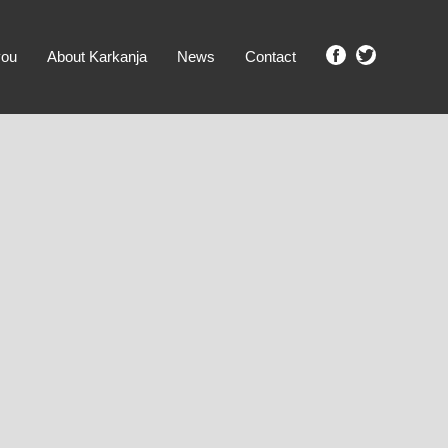
you
About Karkanja
News
Contact
SHOW ME PROPERTIES!
clear search
Ground Level
No Ground Rent