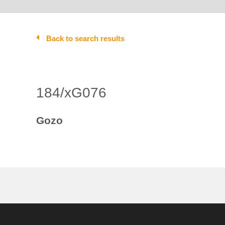
Back to search results
184/xG076
Gozo