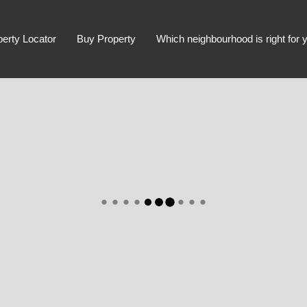
perty Locator
Buy Property
Which neighbourhood is right for 
Advanced Search