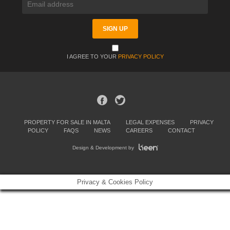
I AGREE TO YOUR
PRIVACY POLICY
PROPERTY FOR SALE IN MALTA
LEGAL EXPENSES
PRIVACY
POLICY
FAQS
NEWS
CAREERS
CONTACT
Design & Development by
Privacy & Cookies Policy