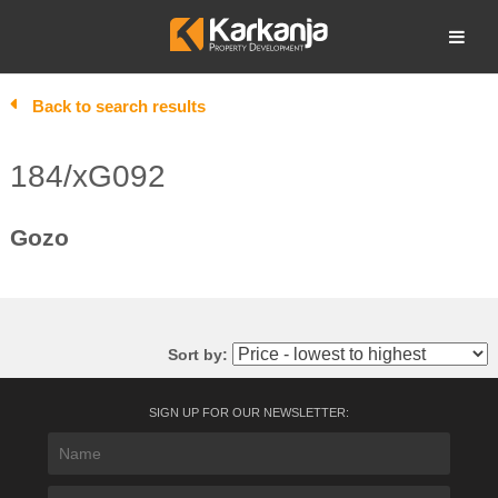
Skip
to
Open search
content
Back to search results
184/xG092
Gozo
Sort by:
SIGN UP FOR OUR NEWSLETTER: