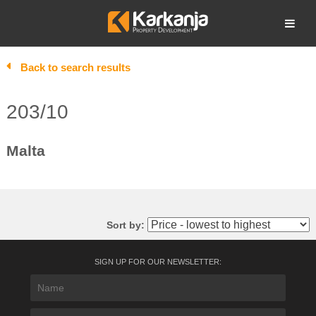
Skip
to
Open search
content
Back to search results
203/10
Malta
Sort by:
SIGN UP FOR OUR NEWSLETTER: