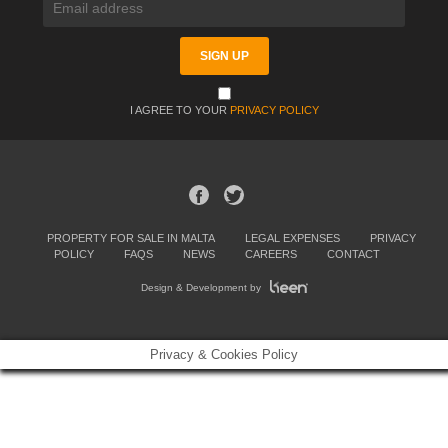
I AGREE TO YOUR
PRIVACY POLICY
PROPERTY FOR SALE IN MALTA
LEGAL EXPENSES
PRIVACY
POLICY
FAQS
NEWS
CAREERS
CONTACT
Design & Development by
Privacy & Cookies Policy