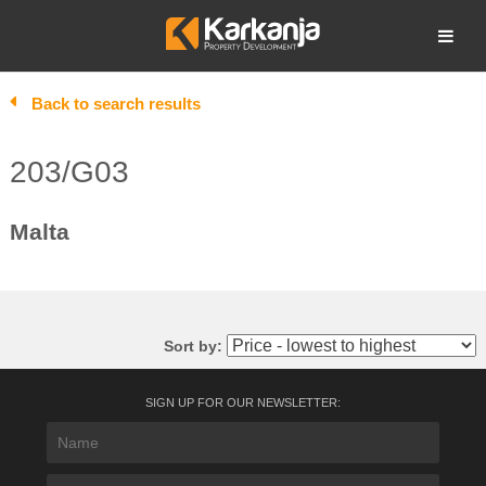
Skip
to
Open search
content
Back to search results
203/G03
Malta
Sort by:
SIGN UP FOR OUR NEWSLETTER: