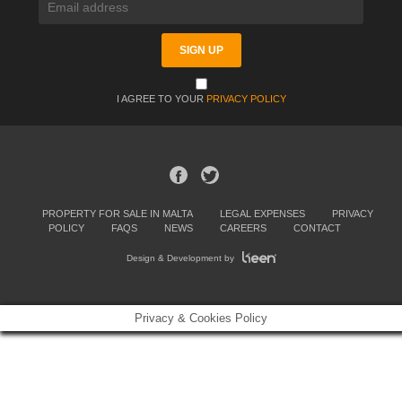
I AGREE TO YOUR
PRIVACY POLICY
PROPERTY FOR SALE IN MALTA
LEGAL EXPENSES
PRIVACY
POLICY
FAQS
NEWS
CAREERS
CONTACT
Design & Development by
Privacy & Cookies Policy