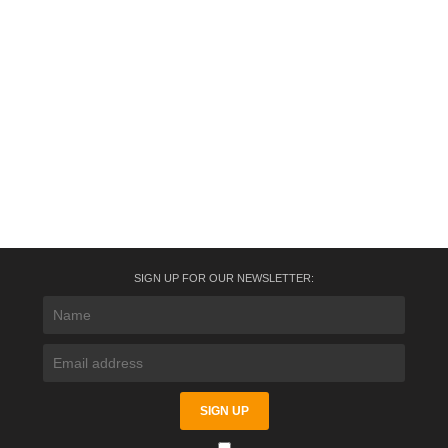
SIGN UP FOR OUR NEWSLETTER: