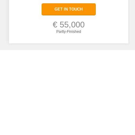
GET IN TOUCH
€ 55,000
Partly-Finished