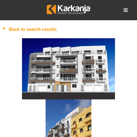
Skip
to
Open search
content
Back to search results