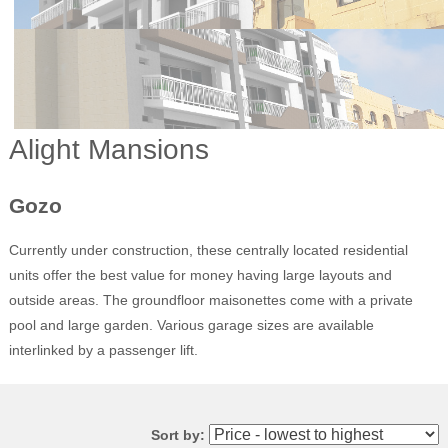
Alight Mansions
Gozo
Currently under construction, these centrally located residential
units offer the best value for money having large layouts and
outside areas. The groundfloor maisonettes come with a private
pool and large garden. Various garage sizes are available
interlinked by a passenger lift.
Sort by: