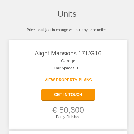
Units
Price is subject to change without any prior notice.
Alight Mansions 171/G16
Garage
Car Spaces:
1
VIEW PROPERTY PLANS
GET IN TOUCH
€ 50,300
Partly-Finished