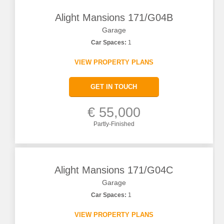
Alight Mansions 171/G04B
Garage
Car Spaces:
1
VIEW PROPERTY PLANS
GET IN TOUCH
€ 55,000
Partly-Finished
Alight Mansions 171/G04C
Garage
Car Spaces:
1
VIEW PROPERTY PLANS