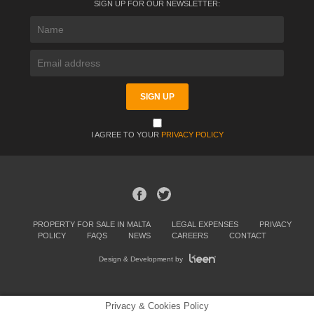
SIGN UP FOR OUR NEWSLETTER:
I AGREE TO YOUR
PRIVACY POLICY
PROPERTY FOR SALE IN MALTA
LEGAL EXPENSES
PRIVACY
POLICY
FAQS
NEWS
CAREERS
CONTACT
Design & Development by
Privacy & Cookies Policy