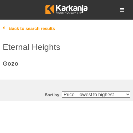
Skip
to
Open search
content
Back to search results
Eternal Heights
Gozo
Sort by: