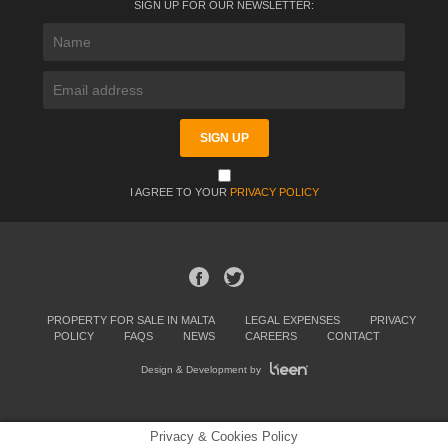
SIGN UP FOR OUR NEWSLETTER:
I AGREE TO YOUR
PRIVACY POLICY
PROPERTY FOR SALE IN MALTA
LEGAL EXPENSES
PRIVACY
POLICY
FAQS
NEWS
CAREERS
CONTACT
Design & Development by
Privacy & Cookies Policy