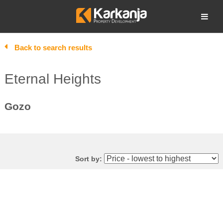
Skip
to
Open search
content
Back to search results
Eternal Heights
Gozo
Sort by: