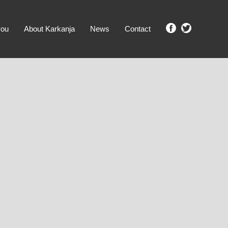
you
About Karkanja
News
Contact
SHOW ME PROPERTIES!
clear search
Ground Level
No Ground Rent