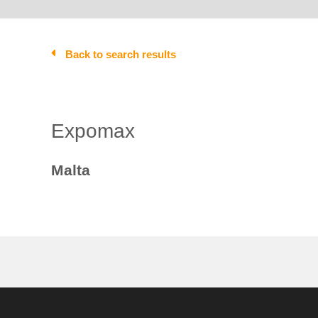
Back to search results
Expomax
Malta