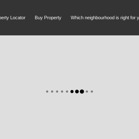
perty Locator
Buy Property
Which neighbourhood is right for 
Advanced Search