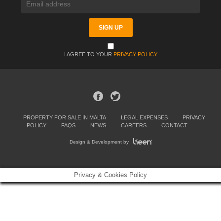
I AGREE TO YOUR
PRIVACY POLICY
PROPERTY FOR SALE IN MALTA
LEGAL EXPENSES
PRIVACY
POLICY
FAQS
NEWS
CAREERS
CONTACT
Design & Development by
Privacy & Cookies Policy