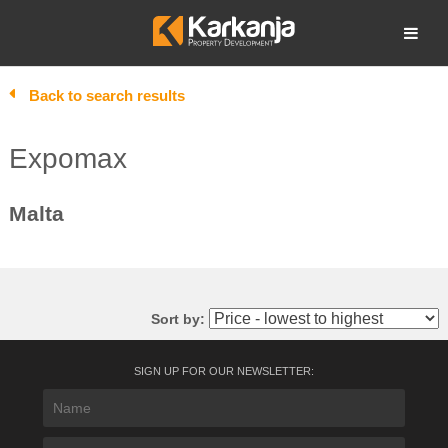
Skip
to
Open search
content
Back to search results
Expomax
Malta
Sort by:
SIGN UP FOR OUR NEWSLETTER: