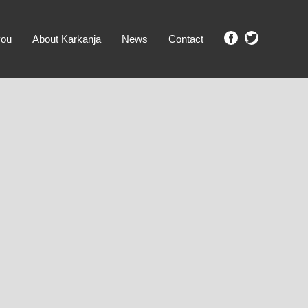
you
About Karkanja
News
Contact
SHOW ME PROPERTIES!
clear search
Ground Level
No Ground Rent