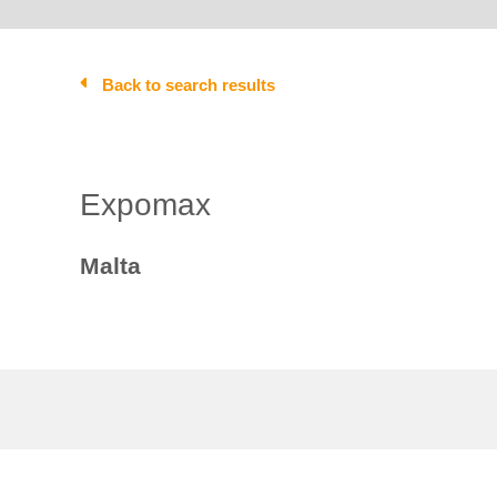
Back to search results
Expomax
Malta