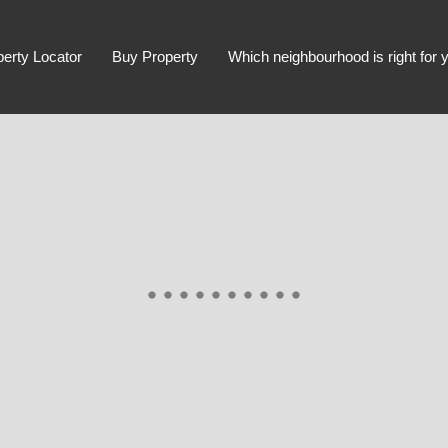
perty Locator
Buy Property
Which neighbourhood is right for 
Advanced Search