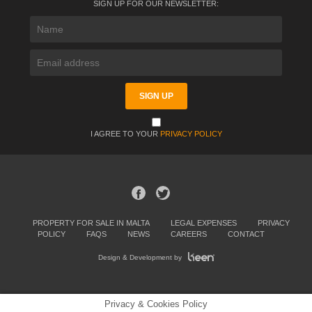
SIGN UP FOR OUR NEWSLETTER:
I AGREE TO YOUR
PRIVACY POLICY
PROPERTY FOR SALE IN MALTA
LEGAL EXPENSES
PRIVACY
POLICY
FAQS
NEWS
CAREERS
CONTACT
Design & Development by
Privacy & Cookies Policy