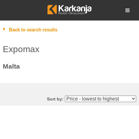
Skip
to
Open search
content
Back to search results
Expomax
Malta
Sort by: