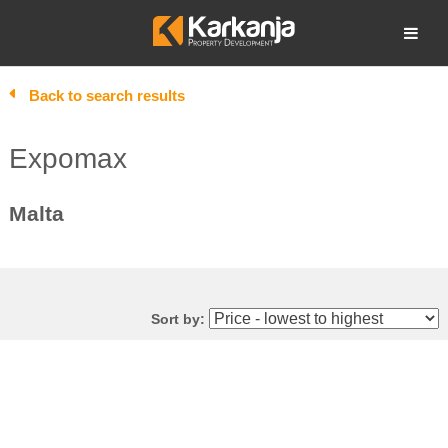
Skip
to
Open search
content
Back to search results
Expomax
Malta
Sort by: