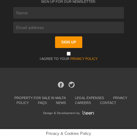
SIGN UP FOR OUR NEWSLETTER:
I AGREE TO YOUR
PRIVACY POLICY
PROPERTY FOR SALE IN MALTA
LEGAL EXPENSES
PRIVACY
POLICY
FAQS
NEWS
CAREERS
CONTACT
Design & Development by
Privacy & Cookies Policy