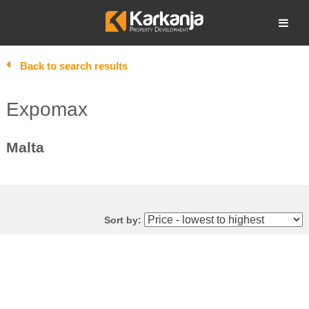
Skip
to
Open search
content
Back to search results
Expomax
Malta
Sort by: