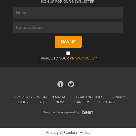
SIGN UP FOR OUR NEWSLETTER:
I AGREE TO YOUR
PRIVACY POLICY
PROPERTY FOR SALE IN MALTA
LEGAL EXPENSES
PRIVACY
POLICY
FAQS
NEWS
CAREERS
CONTACT
Design & Development by
Privacy & Cookies Policy