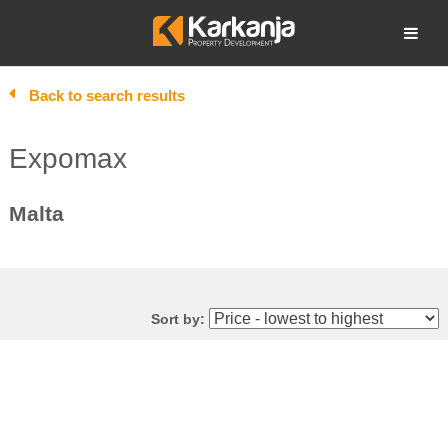
Skip
to
Open search
content
Back to search results
Expomax
Malta
Sort by: