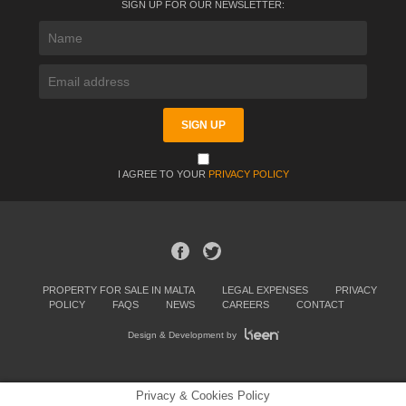
SIGN UP FOR OUR NEWSLETTER:
I AGREE TO YOUR
PRIVACY POLICY
PROPERTY FOR SALE IN MALTA
LEGAL EXPENSES
PRIVACY
POLICY
FAQS
NEWS
CAREERS
CONTACT
Design & Development by
Privacy & Cookies Policy