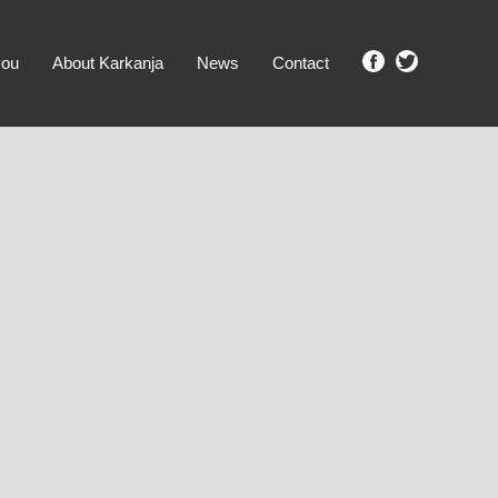
you
About Karkanja
News
Contact
SHOW ME PROPERTIES!
clear search
Ground Level
No Ground Rent