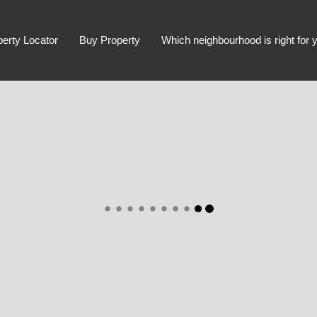
perty Locator
Buy Property
Which neighbourhood is right for 
Advanced Search