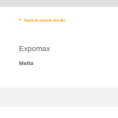
Back to search results
Expomax
Malta