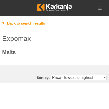
Skip
to
Open search
content
Back to search results
Expomax
Malta
Sort by: