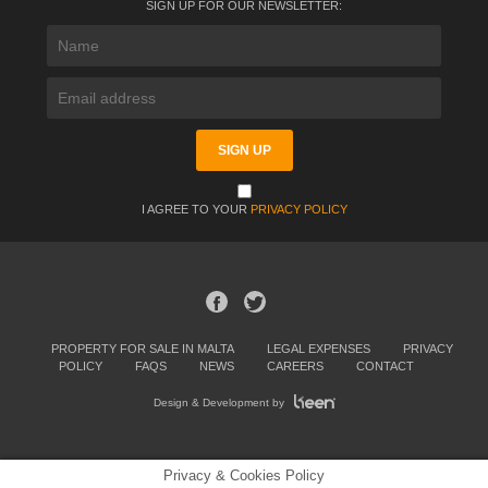
SIGN UP FOR OUR NEWSLETTER:
I AGREE TO YOUR
PRIVACY POLICY
PROPERTY FOR SALE IN MALTA
LEGAL EXPENSES
PRIVACY
POLICY
FAQS
NEWS
CAREERS
CONTACT
Design & Development by
Privacy & Cookies Policy