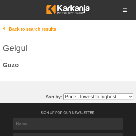
Skip
to
Open search
content
Back to search results
Gelgul
Gozo
Sort by:
SIGN UP FOR OUR NEWSLETTER: