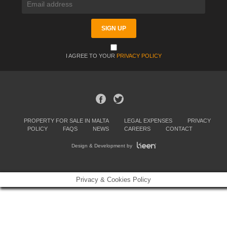
I AGREE TO YOUR
PRIVACY POLICY
PROPERTY FOR SALE IN MALTA
LEGAL EXPENSES
PRIVACY
POLICY
FAQS
NEWS
CAREERS
CONTACT
Design & Development by
Privacy & Cookies Policy