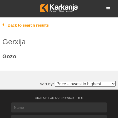
Skip
to
Open search
content
Back to search results
Gerxija
Gozo
Sort by:
SIGN UP FOR OUR NEWSLETTER: