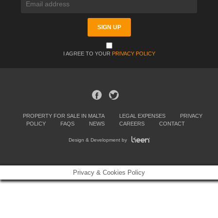
I AGREE TO YOUR
PRIVACY POLICY
PROPERTY FOR SALE IN MALTA
LEGAL EXPENSES
PRIVACY
POLICY
FAQS
NEWS
CAREERS
CONTACT
Design & Development by
Privacy & Cookies Policy