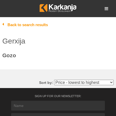
Skip
to
Open search
content
Back to search results
Gerxija
Gozo
Sort by:
SIGN UP FOR OUR NEWSLETTER: