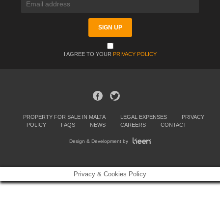
I AGREE TO YOUR
PRIVACY POLICY
PROPERTY FOR SALE IN MALTA
LEGAL EXPENSES
PRIVACY
POLICY
FAQS
NEWS
CAREERS
CONTACT
Design & Development by
Privacy & Cookies Policy