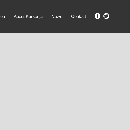
you
About Karkanja
News
Contact
SHOW ME PROPERTIES!
clear search
Ground Level
No Ground Rent