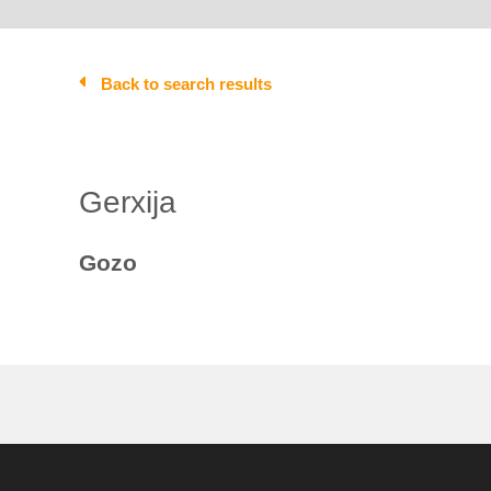
Back to search results
Gerxija
Gozo