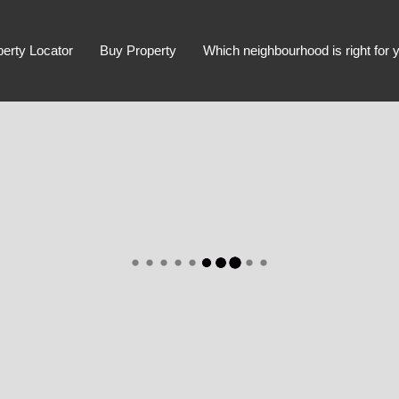
perty Locator
Buy Property
Which neighbourhood is right for 
Advanced Search