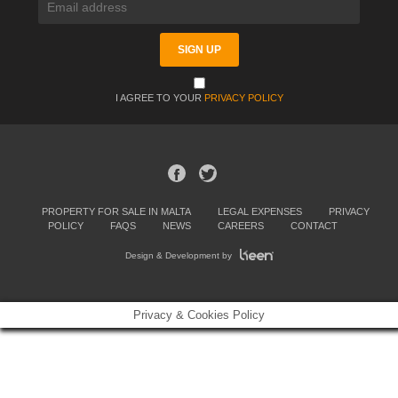
I AGREE TO YOUR
PRIVACY POLICY
PROPERTY FOR SALE IN MALTA
LEGAL EXPENSES
PRIVACY
POLICY
FAQS
NEWS
CAREERS
CONTACT
Design & Development by
Privacy & Cookies Policy