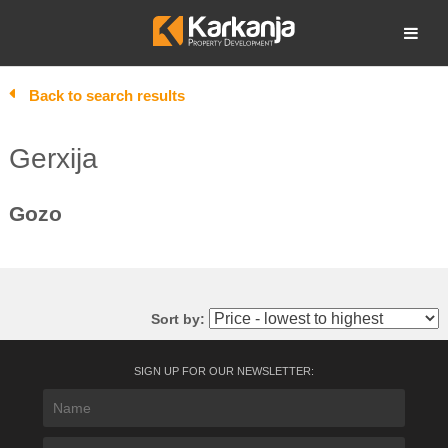
Skip
to
Open search
content
Back to search results
Gerxija
Gozo
Sort by:
SIGN UP FOR OUR NEWSLETTER: