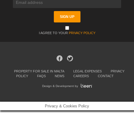
I AGREE TO YOUR
PRIVACY POLICY
PROPERTY FOR SALE IN MALTA
LEGAL EXPENSES
PRIVACY
POLICY
FAQS
NEWS
CAREERS
CONTACT
Design & Development by
Privacy & Cookies Policy