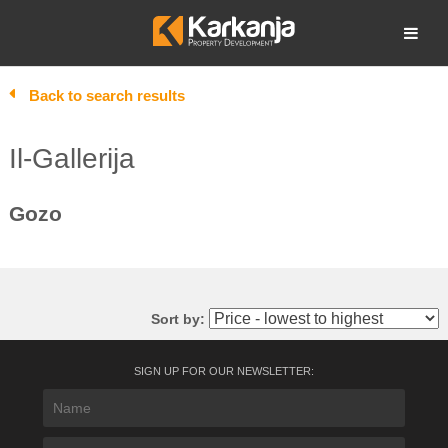
Skip
to
Open search
content
Back to search results
Il-Gallerija
Gozo
Sort by:
SIGN UP FOR OUR NEWSLETTER: