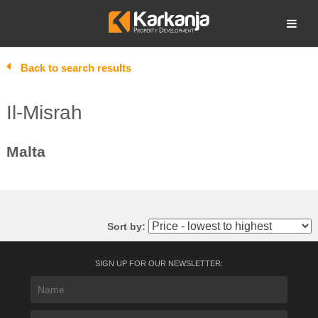
Skip
to
Open search
content
Back to search results
Il-Misrah
Malta
Sort by:
SIGN UP FOR OUR NEWSLETTER: