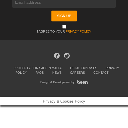
I AGREE TO YOUR
PRIVACY POLICY
PROPERTY FOR SALE IN MALTA
LEGAL EXPENSES
PRIVACY
POLICY
FAQS
NEWS
CAREERS
CONTACT
Design & Development by
Privacy & Cookies Policy