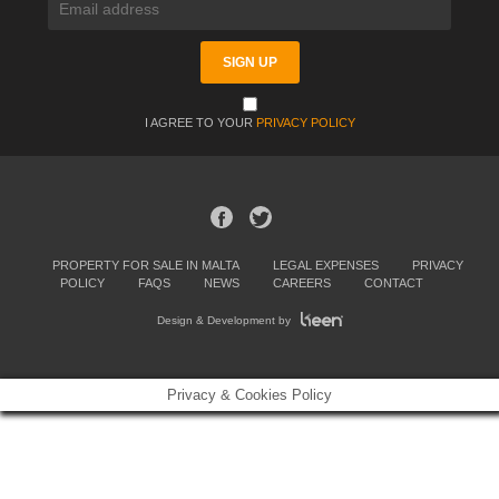
I AGREE TO YOUR
PRIVACY POLICY
PROPERTY FOR SALE IN MALTA
LEGAL EXPENSES
PRIVACY
POLICY
FAQS
NEWS
CAREERS
CONTACT
Design & Development by
Privacy & Cookies Policy