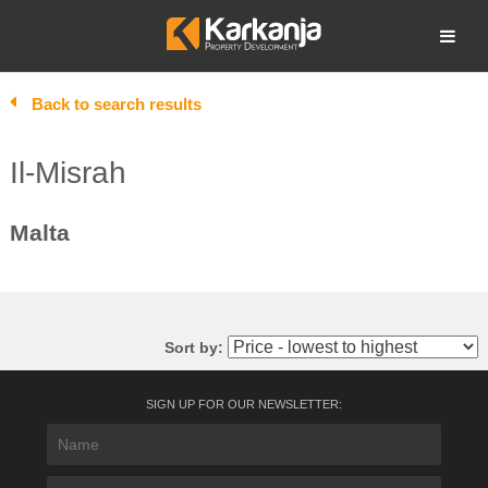
Skip
to
Open search
content
Back to search results
Il-Misrah
Malta
Sort by:
SIGN UP FOR OUR NEWSLETTER: