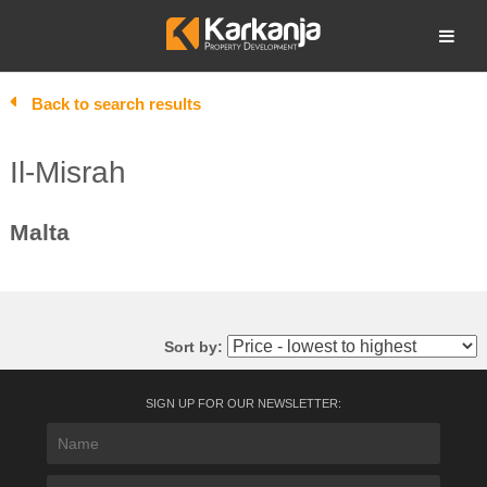
Skip
to
Open search
content
Back to search results
Il-Misrah
Malta
Sort by:
SIGN UP FOR OUR NEWSLETTER: