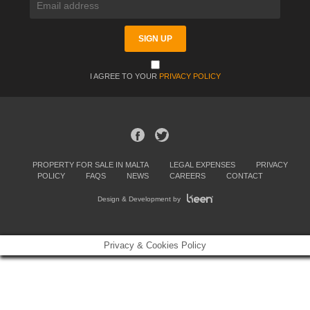
I AGREE TO YOUR
PRIVACY POLICY
PROPERTY FOR SALE IN MALTA
LEGAL EXPENSES
PRIVACY
POLICY
FAQS
NEWS
CAREERS
CONTACT
Design & Development by
Privacy & Cookies Policy