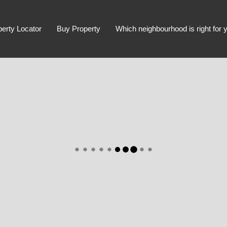
perty Locator
Buy Property
Which neighbourhood is right for 
Advanced Search