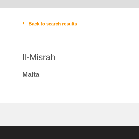
Back to search results
Il-Misrah
Malta