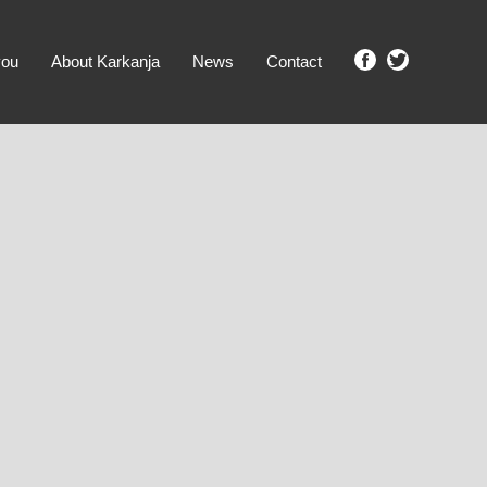
you
About Karkanja
News
Contact
SHOW ME PROPERTIES!
clear search
Ground Level
No Ground Rent