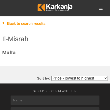
Skip
to
Open search
content
Back to search results
Il-Misrah
Malta
Sort by:
SIGN UP FOR OUR NEWSLETTER: