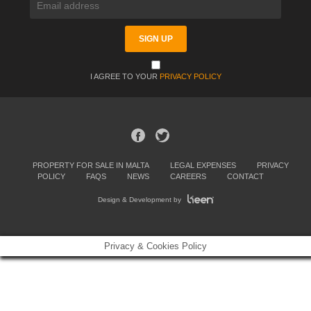
I AGREE TO YOUR
PRIVACY POLICY
PROPERTY FOR SALE IN MALTA
LEGAL EXPENSES
PRIVACY
POLICY
FAQS
NEWS
CAREERS
CONTACT
Design & Development by
Privacy & Cookies Policy