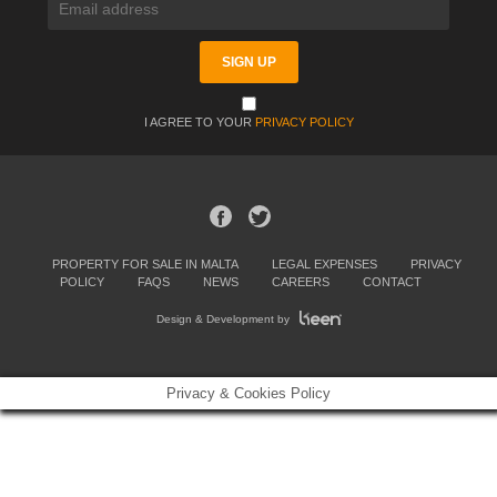
I AGREE TO YOUR
PRIVACY POLICY
PROPERTY FOR SALE IN MALTA
LEGAL EXPENSES
PRIVACY
POLICY
FAQS
NEWS
CAREERS
CONTACT
Design & Development by
Privacy & Cookies Policy