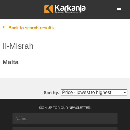
Skip
to
Open search
content
Back to search results
Il-Misrah
Malta
Sort by:
SIGN UP FOR OUR NEWSLETTER: