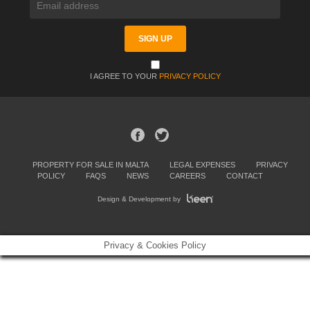
I AGREE TO YOUR
PRIVACY POLICY
PROPERTY FOR SALE IN MALTA
LEGAL EXPENSES
PRIVACY
POLICY
FAQS
NEWS
CAREERS
CONTACT
Design & Development by
Privacy & Cookies Policy