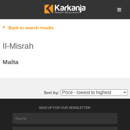
Skip
to
Open search
content
Back to search results
Il-Misrah
Malta
Sort by:
SIGN UP FOR OUR NEWSLETTER: