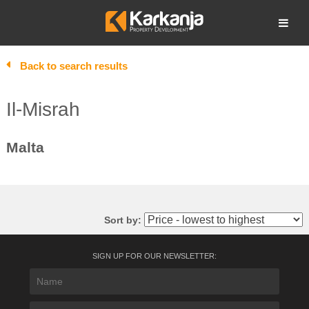
Skip
to
Open search
content
Back to search results
Il-Misrah
Malta
Sort by:
SIGN UP FOR OUR NEWSLETTER: