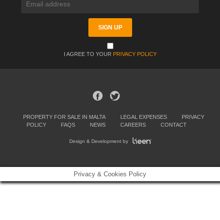
I AGREE TO YOUR
PRIVACY POLICY
PROPERTY FOR SALE IN MALTA
LEGAL EXPENSES
PRIVACY
POLICY
FAQS
NEWS
CAREERS
CONTACT
Design & Development by
Privacy & Cookies Policy