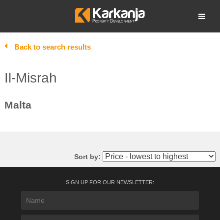
Skip
to
Open search
content
Back to search results
Il-Misrah
Malta
Sort by:
SIGN UP FOR OUR NEWSLETTER: