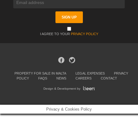
I AGREE TO YOUR
PRIVACY POLICY
PROPERTY FOR SALE IN MALTA
LEGAL EXPENSES
PRIVACY
POLICY
FAQS
NEWS
CAREERS
CONTACT
Design & Development by
Privacy & Cookies Policy