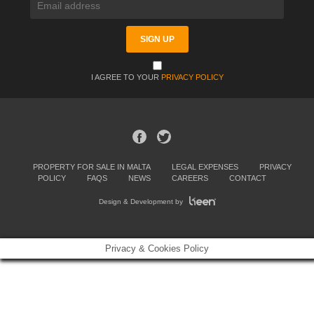
I AGREE TO YOUR
PRIVACY POLICY
PROPERTY FOR SALE IN MALTA
LEGAL EXPENSES
PRIVACY
POLICY
FAQS
NEWS
CAREERS
CONTACT
Design & Development by
Privacy & Cookies Policy