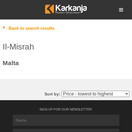
Skip
to
Open search
content
Back to search results
Il-Misrah
Malta
Sort by:
SIGN UP FOR OUR NEWSLETTER: