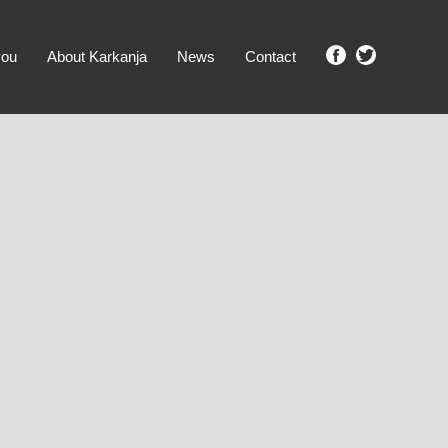
you
About Karkanja
News
Contact
SHOW ME PROPERTIES!
clear search
Ground Level
No Ground Rent