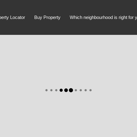
perty Locator
Buy Property
Which neighbourhood is right for 
Advanced Search