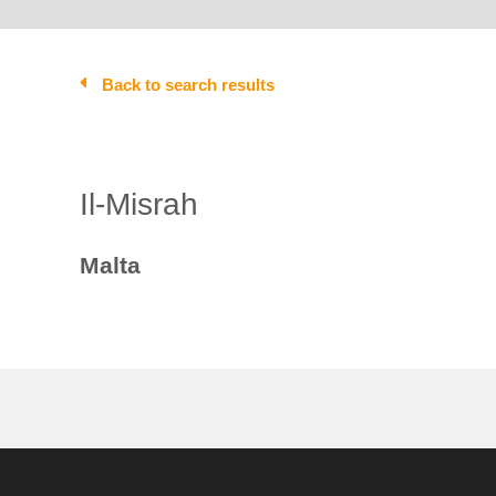
Back to search results
Il-Misrah
Malta