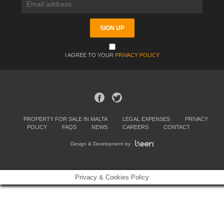
I AGREE TO YOUR
PRIVACY POLICY
PROPERTY FOR SALE IN MALTA
LEGAL EXPENSES
PRIVACY
POLICY
FAQS
NEWS
CAREERS
CONTACT
Design & Development by
Privacy & Cookies Policy