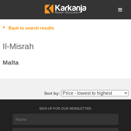
Skip
to
Open search
content
Back to search results
Il-Misrah
Malta
Sort by:
SIGN UP FOR OUR NEWSLETTER: