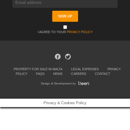
I AGREE TO YOUR
PRIVACY POLICY
PROPERTY FOR SALE IN MALTA
LEGAL EXPENSES
PRIVACY
POLICY
FAQS
NEWS
CAREERS
CONTACT
Design & Development by
Privacy & Cookies Policy