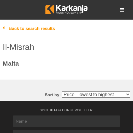
Skip
to
Open search
content
Back to search results
Il-Misrah
Malta
Sort by:
SIGN UP FOR OUR NEWSLETTER: