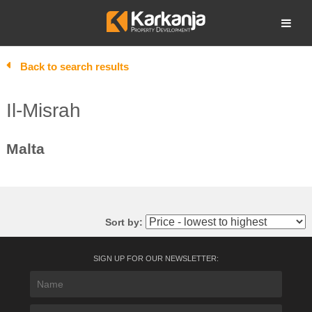
Skip
to
Open search
content
Back to search results
Il-Misrah
Malta
Sort by:
SIGN UP FOR OUR NEWSLETTER: