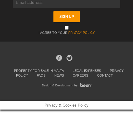
I AGREE TO YOUR
PRIVACY POLICY
PROPERTY FOR SALE IN MALTA
LEGAL EXPENSES
PRIVACY
POLICY
FAQS
NEWS
CAREERS
CONTACT
Design & Development by
Privacy & Cookies Policy