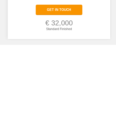
GET IN TOUCH
€ 32,000
Standard Finished