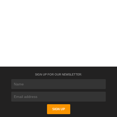
SIGN UP FOR OUR NEWSLETTER: