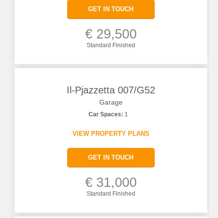
GET IN TOUCH
€ 29,500
Standard Finished
Il-Pjazzetta 007/G52
Garage
Car Spaces:
1
VIEW PROPERTY PLANS
GET IN TOUCH
€ 31,000
Standard Finished