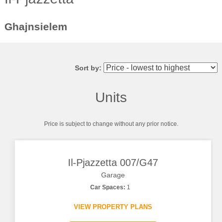
Ghajnsielem
Sort by:
Units
Price is subject to change without any prior notice.
Il-Pjazzetta 007/G47
Garage
Car Spaces:
1
VIEW PROPERTY PLANS