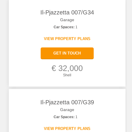
Il-Pjazzetta 007/G34
Garage
Car Spaces:
1
VIEW PROPERTY PLANS
GET IN TOUCH
€ 32,000
Shell
Il-Pjazzetta 007/G39
Garage
Car Spaces:
1
VIEW PROPERTY PLANS