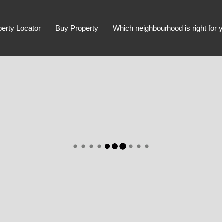
perty Locator
Buy Property
Which neighbourhood is right for 
Advanced Search