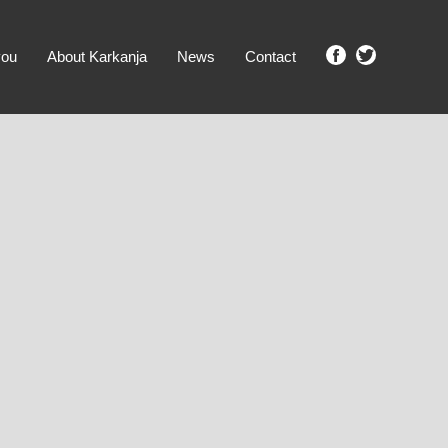
you
About Karkanja
News
Contact
SHOW ME PROPERTIES!
clear search
Ground Level
No Ground Rent