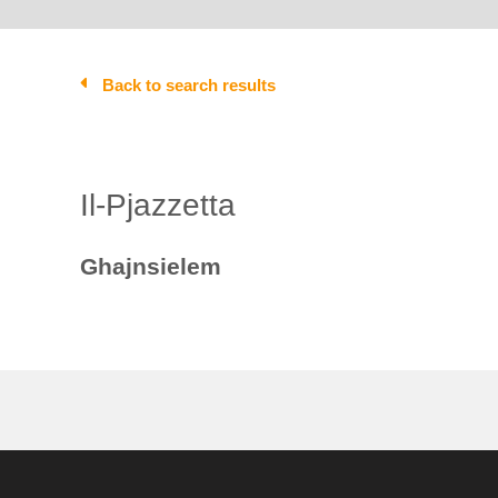
Back to search results
Il-Pjazzetta
Ghajnsielem