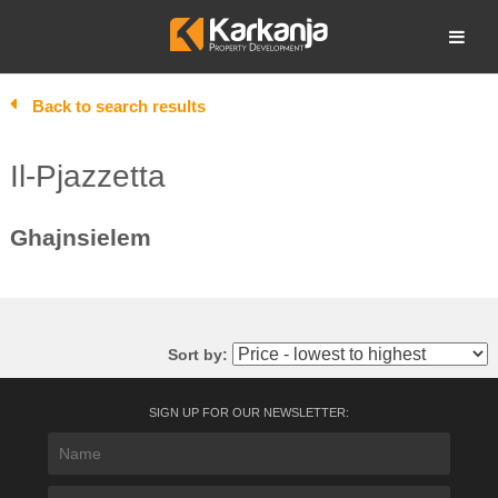
Skip
to
Open search
content
Back to search results
Il-Pjazzetta
Ghajnsielem
Sort by:
SIGN UP FOR OUR NEWSLETTER: