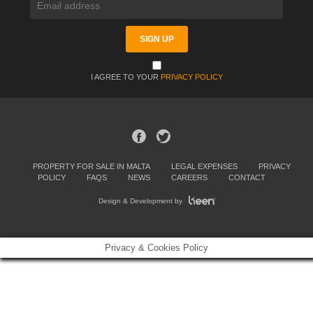
I AGREE TO YOUR
PRIVACY POLICY
PROPERTY FOR SALE IN MALTA
LEGAL EXPENSES
PRIVACY
POLICY
FAQS
NEWS
CAREERS
CONTACT
Design & Development by
Privacy & Cookies Policy